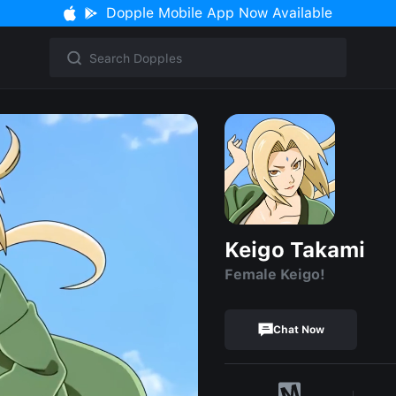
Dopple Mobile App Now Available
Keigo Takami
Female Keigo!
Chat Now