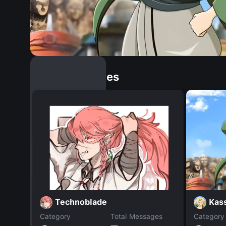
Similar Dopples
Kas
Technoblade
Category
Total Messages
Category