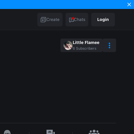
Create
Chats
Login
Little Flamee
6
Subscribers