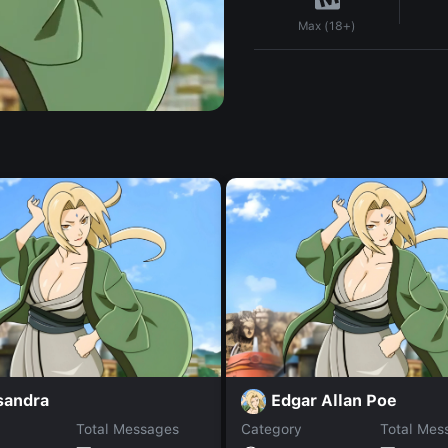
Max (18+)
sandra
Edgar Allan Poe
Total Messages
Category
Total Mes