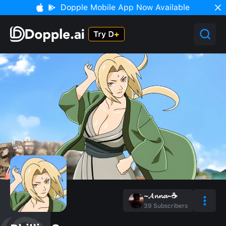
Dopple Mobile App Now Available
~𝓐𝓷𝓷𝓪~☕
39
Subscribers