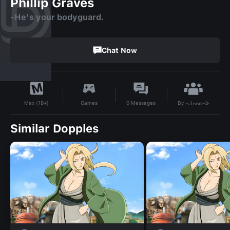
Phillip Graves
-He's your bodyguard.
Chat Now
By
~𝓐𝓷𝓷𝓪~☕
Games
0
Messages
Max (18+)
Similar Dopples