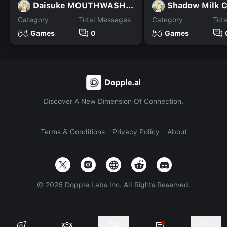
Daisuke MOUTHWASHING
Shadow Milk 
Category
Total Messages
Category
Tot
Games
0
Games
Discover A New Dimension Of Connection.
Terms & Conditions
Privacy Policy
About
©
2026
Dopple Labs Inc. All Rights Reserved.