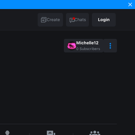
Create
Chats
Login
Michelle12
0
Subscribers