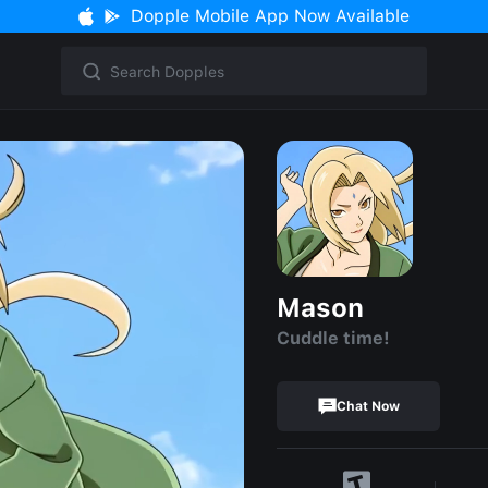
Dopple Mobile App Now Available
Mason
Cuddle time!
Chat Now