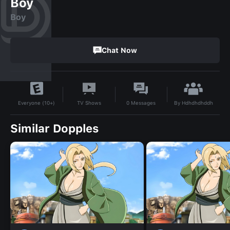
Boy
Boy
Chat Now
By
Hdhdhdhddh
TV Shows
0
Messages
Everyone (10+)
Similar Dopples