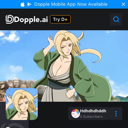
Dopple Mobile App Now Available
Hdhdhdhddh
0
Subscribers