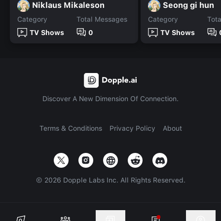
Niklaus Mikaleson
Seong gi hun
Category
Total Messages
Category
Tot
TV Shows
0
TV Shows
Discover A New Dimension Of Connection.
Terms & Conditions
Privacy Policy
About
©
2026
Dopple Labs Inc. All Rights Reserved.