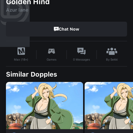
Golden Hind
Azur lane
Chat Now
By
Sekki
Games
0
Messages
Max (18+)
Similar Dopples