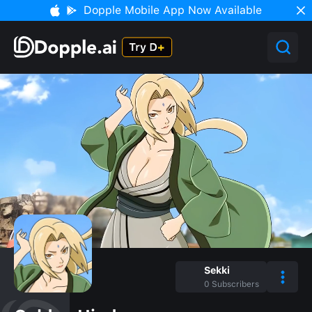
Dopple Mobile App Now Available
Sekki
0
Subscribers