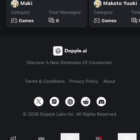
Maki
Makoto Yuuki
Category
Total Messages
Category
Tot
Games
0
Games
Discover A New Dimension Of Connection.
Terms & Conditions
Privacy Policy
About
©
2026
Dopple Labs Inc. All Rights Reserved.