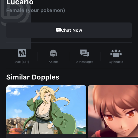
Lucario
Female (your pokemon)
Chat Now
By
heuejd
Anime
0
Messages
Max (18+)
Similar Dopples