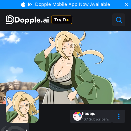
Dopple Mobile App Now Available
heuejd
167
Subscribers