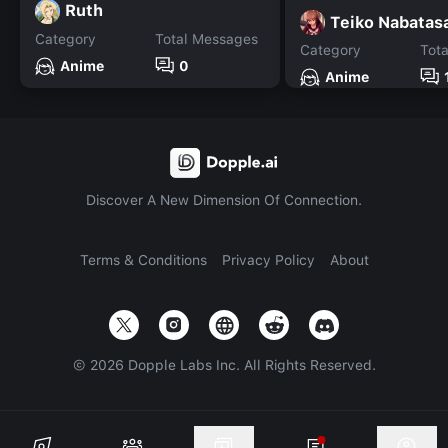
Ruth
Teiko Nabatas
Category
Total Messages
Category
Tot
Anime
0
Anime
Discover A New Dimension Of Connection.
Terms & Conditions
Privacy Policy
About
©
2026
Dopple Labs Inc. All Rights Reserved.