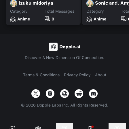
lzuku midoriya
Sonic and. Am
Category
Total Messages
Category
Tot
Anime
0
Anime
Discover A New Dimension Of Connection.
Terms & Conditions
Privacy Policy
About
©
2026
Dopple Labs Inc. All Rights Reserved.