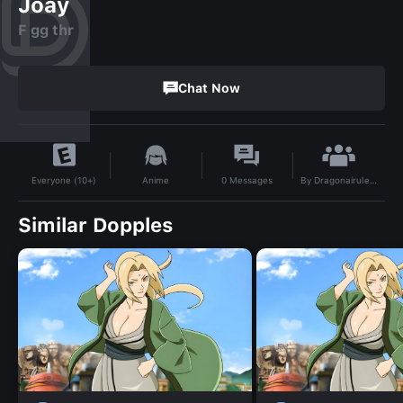
Joay
F gg thr
Chat Now
By
Dragonairules212
Anime
0
Messages
Everyone (10+)
Similar Dopples