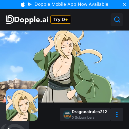
Dopple Mobile App Now Available
Dragonairules212
0
Subscribers