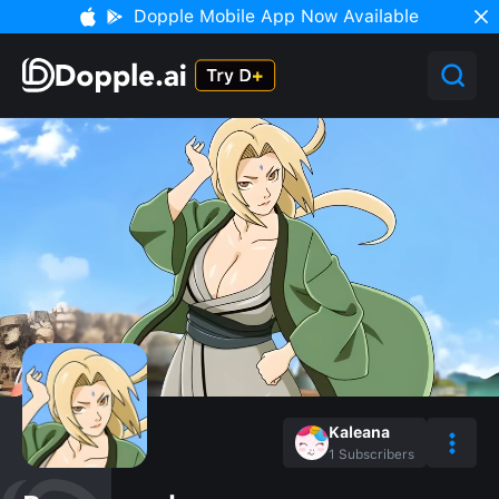
Dopple Mobile App Now Available
Kaleana
1
Subscribers