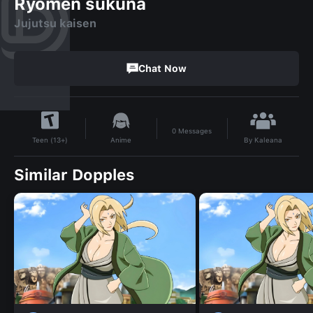
Ryomen sukuna
Jujutsu kaisen
Chat Now
0
Messages
By
Kaleana
Anime
Teen (13+)
Similar Dopples