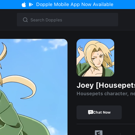
Dopple Mobile App Now Available
Joey [Housepet
Housepets character, n
Chat Now