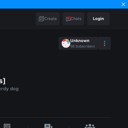
Create
Chats
Login
Unknown
58
Subscribers
s]
erdy dog