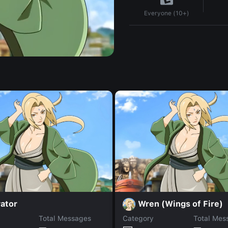
Everyone (10+)
ator
Wren (Wings of Fire)
Total Messages
Category
Total Mes