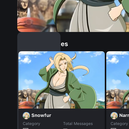
Similar Dopples
Snowfur
Narr
Category
Total Messages
Category