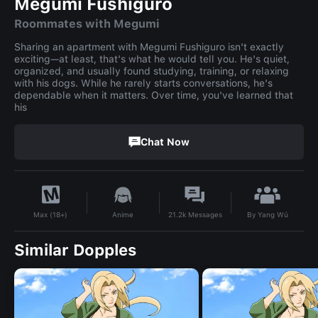
Megumi Fushiguro
Roommates with Megumi
Sharing an apartment with Megumi Fushiguro isn't exactly
exciting—at least, that's what he would tell you. He's quiet,
organized, and usually found studying, training, or relaxing
with his dogs. While he rarely starts conversations, he's
dependable when it matters. Over time, you've learned that
his
Chat Now
By
Yang Wú
Anime
21.2k
Messages
Max (18+)
Similar Dopples