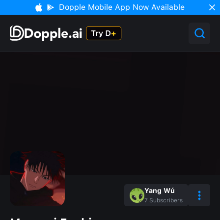
Dopple Mobile App Now Available
Yang Wú
7
Subscribers