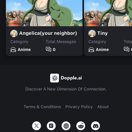
Angelica(your neighbor)
Tiny
Category
Total Messages
Category
Tot
Anime
0
Anime
Discover A New Dimension Of Connection.
Terms & Conditions
Privacy Policy
About