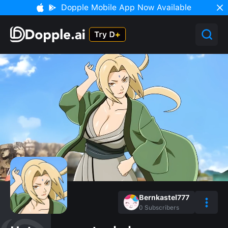
Dopple Mobile App Now Available
Bernkastel777
0
Subscribers