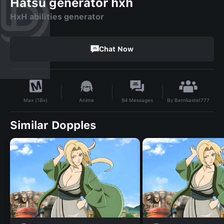
Hatsu generator hxh
HxH abilities generator
Chat Now
By
Bernkastel777
Anime
84
Messages
Max (18+)
Similar Dopples