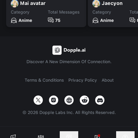
Mai avatar
Jaecyon
Category
Total Messages
Category
Tot
Anime
75
Anime
Discover A New Dimension Of Connection.
Terms & Conditions
Privacy Policy
About
©
2026
Dopple Labs Inc. All Rights Reserved.