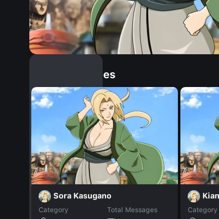
Similar Dopples
Sora Kasugano
Kian
Category
Total Messages
Category