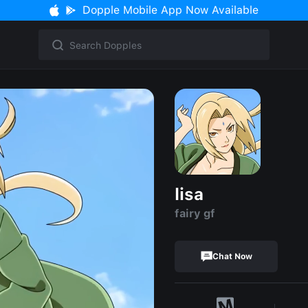
Dopple Mobile App Now Available
lisa
fairy gf
Chat Now