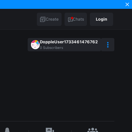
Create
Chats
Login
DoppleUser1733461476762
0
Subscribers