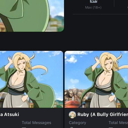
Max (18+)
a Atsuki
Ruby (A Bully Girlfrie
Total Messages
Category
Total Mes