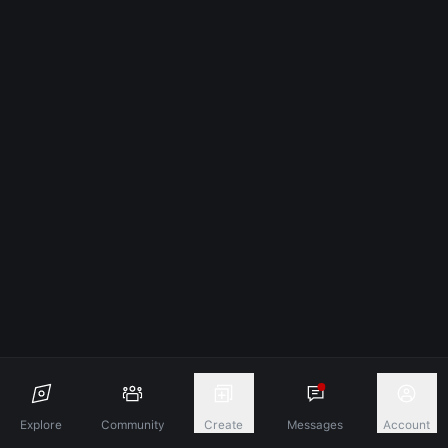
Explore
Community
Create
Messages
Account