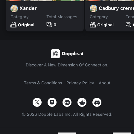
Xander
Cadbury crem
Category
Total Messages
Category
Tot
Original
0
Original
Discover A New Dimension Of Connection.
Terms & Conditions
Privacy Policy
About
©
2026
Dopple Labs Inc. All Rights Reserved.