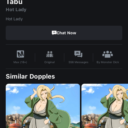
Tabu
Hot Lady
Hot Lady
Chat Now
By
Monster Dick
Original
556
Messages
Max (18+)
Similar Dopples