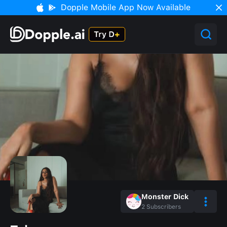
Dopple Mobile App Now Available
Monster Dick
2
Subscribers