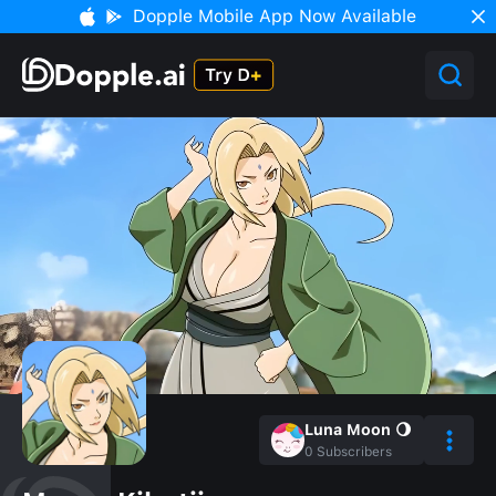
Dopple Mobile App Now Available
Luna Moon 🌖
0
Subscribers