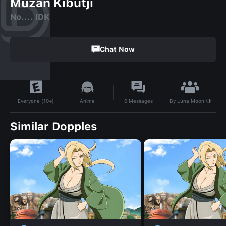
Muzan Kibutji
No.... IDK
Chat Now
By
Luna Moon 🌖
Anime
0
Messages
Everyone (10+)
Similar Dopples