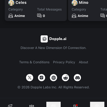
Celes
Mino
Category
Total Messages
Category
Tot
Anime
0
Anime
Discover A New Dimension Of Connection.
Terms & Conditions
Privacy Policy
About
©
2026
Dopple Labs Inc. All Rights Reserved.