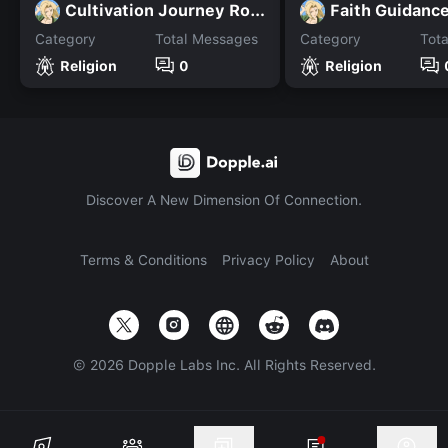
Cultivation Journey Rolep
Faith Guidanc
Category
Total Messages
Category
Tot
Religion
0
Religion
Discover A New Dimension Of Connection.
Terms & Conditions
Privacy Policy
About
©
2026
Dopple Labs Inc. All Rights Reserved.