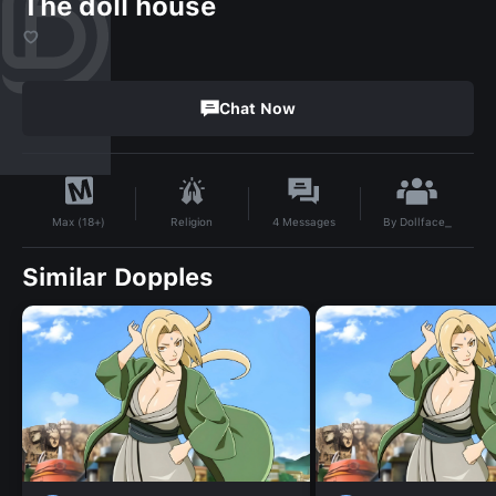
The doll house
♡
Chat Now
By
Dollface_
Religion
4
Messages
Max (18+)
Similar Dopples