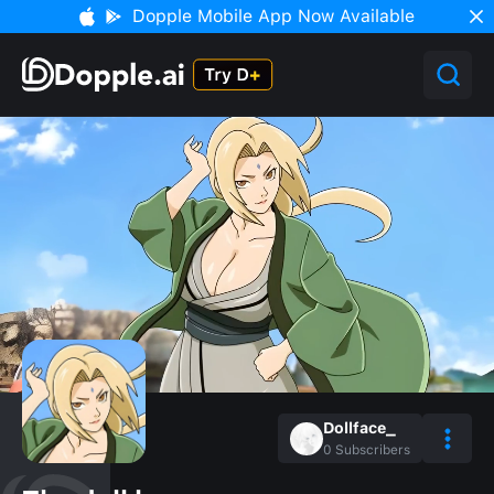
Dopple Mobile App Now Available
Dollface_
0
Subscribers