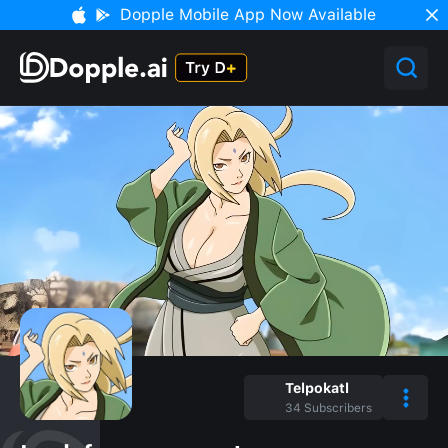
Dopple Mobile App Now Available
Telpokatl
34
Subscribers