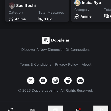
Inaba Ryo
Sae Itoshi
Category
Tot
Category
Total Messages
Anime
Anime
1.6k
Discover A New Dimension Of Connection.
Terms & Conditions
Privacy Policy
About
©
2026
Dopple Labs Inc. All Rights Reserved.