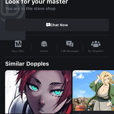
Look for your master
You are in the slave shop
Chat Now
By
Telpokatl
Anime
5.8k
Messages
Max (18+)
Similar Dopples