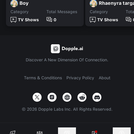
Boy
Rhaenyra targ
Category
Total Messages
Category
Tot
TV Shows
0
TV Shows
Discover A New Dimension Of Connection.
Terms & Conditions
Privacy Policy
About
©
2026
Dopple Labs Inc. All Rights Reserved.