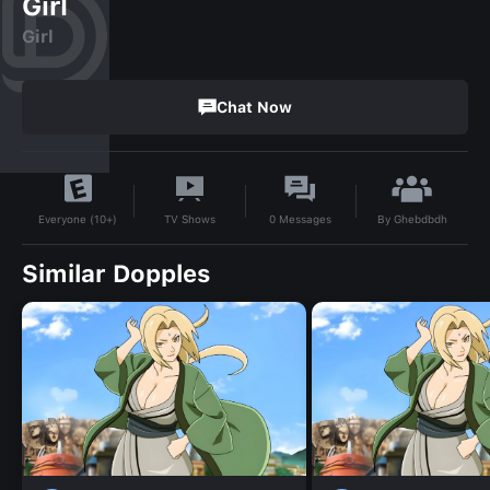
Girl
Girl
Chat Now
By
Ghebdbdh
TV Shows
0
Messages
Everyone (10+)
Similar Dopples