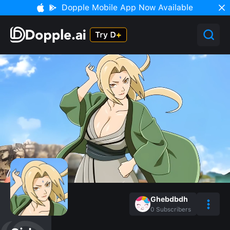
Dopple Mobile App Now Available
Ghebdbdh
0
Subscribers