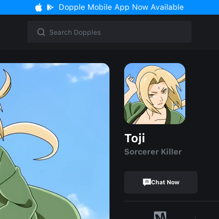
Dopple Mobile App Now Available
Toji
Sorcerer Killer
Chat Now