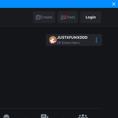
Create
Chats
Login
JUST4FUNXDDD
29
Subscribers