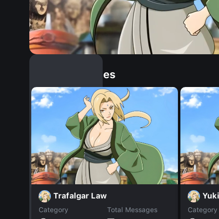
Similar Dopples
Trafalgar Law
Yuk
Category
Total Messages
Category