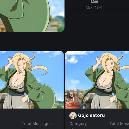
Max (18+)
i
Gojo satoru
Total Messages
Category
Total Mes