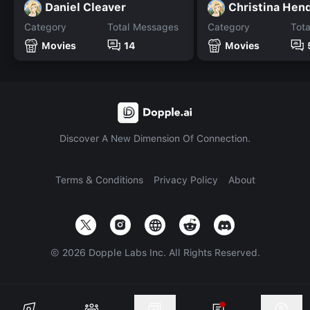
Daniel Cleaver
Christina Hen
Category
Total Messages
Category
Tot
Movies
14
Movies
Discover A New Dimension Of Connection.
Terms & Conditions
Privacy Policy
About
©
2026
Dopple Labs Inc. All Rights Reserved.