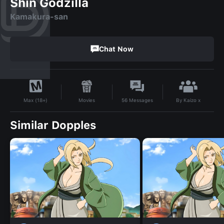
Shin Godzilla
Kamakura-san
Chat Now
By
Kaizo x
Movies
56
Messages
Max (18+)
Similar Dopples