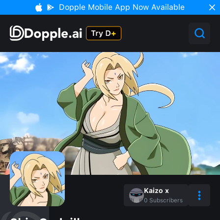
Dopple Mobile App Now Available
Kaizo x
0
Subscribers