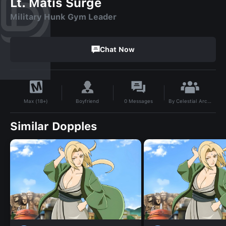
Lt. Matis Surge
Military Hunk Gym Leader
Chat Now
By
Celestial Archer
Boyfriend
0
Messages
Max (18+)
Similar Dopples