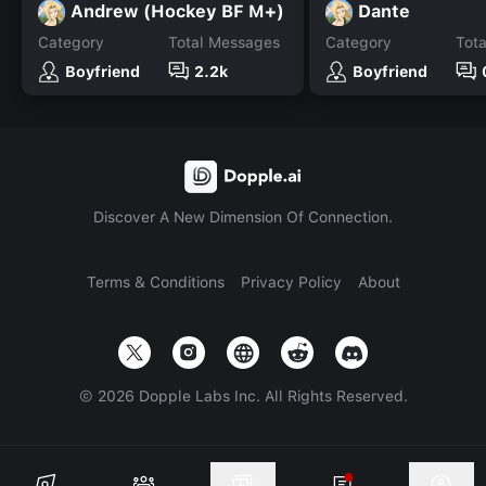
Andrew (Hockey BF M+)
Dante
Category
Total Messages
Category
Tot
Boyfriend
2.2k
Boyfriend
Discover A New Dimension Of Connection.
Terms & Conditions
Privacy Policy
About
©
2026
Dopple Labs Inc. All Rights Reserved.