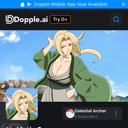
Dopple Mobile App Now Available
Celestial Archer
0
Subscribers