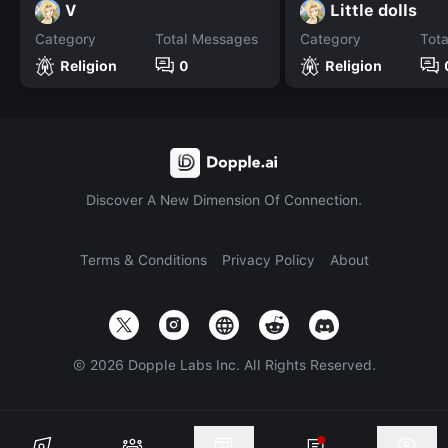
V
Little dolls
Category
Total Messages
Category
Tot
Religion
0
Religion
Discover A New Dimension Of Connection.
Terms & Conditions
Privacy Policy
About
©
2026
Dopple Labs Inc. All Rights Reserved.