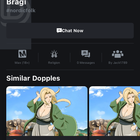
Bragi
#nordicfolk
Chat Now
By
Jack1789
Religion
0
Messages
Max (18+)
Similar Dopples