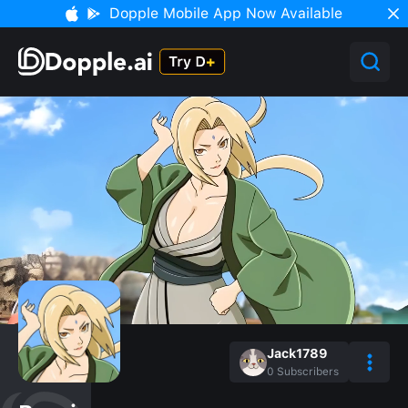
Dopple Mobile App Now Available
Jack1789
0
Subscribers