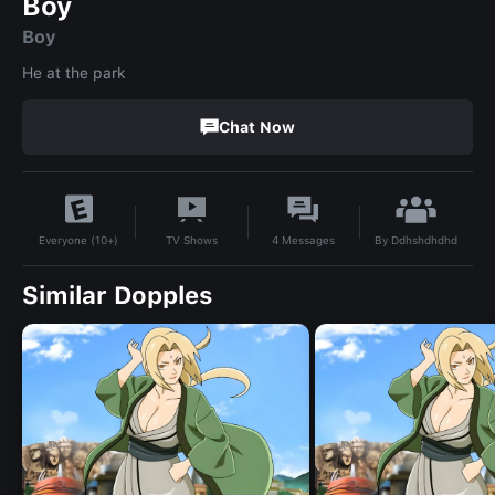
Boy
Boy
He at the park
Chat Now
By
Ddhshdhdhd
TV Shows
4
Messages
Everyone (10+)
Similar Dopples