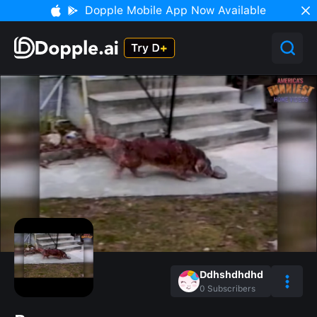
Dopple Mobile App Now Available
Ddhshdhdhd
0
Subscribers