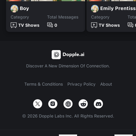
Boy
Emily Prentiss
Category
Total Messages
Category
Tot
TV Shows
0
TV Shows
Discover A New Dimension Of Connection.
Terms & Conditions
Privacy Policy
About
©
2026
Dopple Labs Inc. All Rights Reserved.