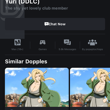
Yuri (DDLC)
The shy yet lovely club member
Chat Now
By
popaptochisps
Games
5.6k
Messages
Max (18+)
Similar Dopples