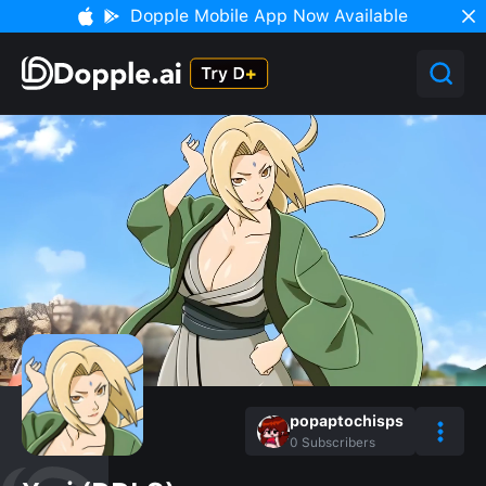
Dopple Mobile App Now Available
popaptochisps
0
Subscribers