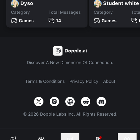
Dyso
Category
Total Messages
Category
Tot
Games
14
Games
Discover A New Dimension Of Connection.
Terms & Conditions
Privacy Policy
About
©
2026
Dopple Labs Inc. All Rights Reserved.