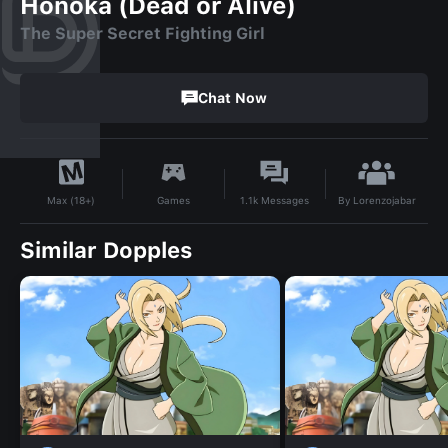
Honoka (Dead or Alive)
The Super Secret Fighting Girl
Chat Now
By
Lorenzojabar
Games
1.1k
Messages
Max (18+)
Similar Dopples