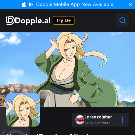
Dopple Mobile App Now Available
Lorenzojabar
24
Subscribers