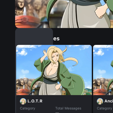
Similar Dopples
L.O.T.R
Anc
Category
Total Messages
Category