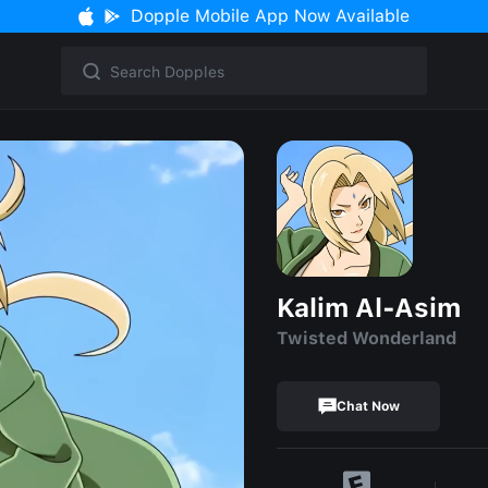
Dopple Mobile App Now Available
Kalim Al-Asim
Twisted Wonderland
Chat Now