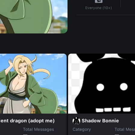
Everyone (10+)
ient dragon (adopt me)
Shadow Bonnie
Total Messages
Category
Total Mes