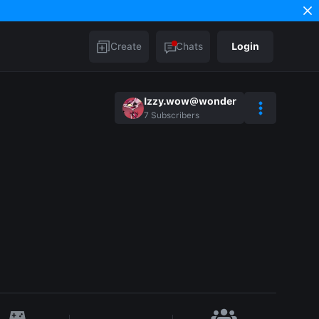
Create
Chats
Login
Izzy.wow@wonder
7
Subscribers