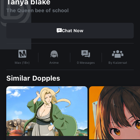
Tanya blake
The Queen bee of school
Chat Now
By
Kaizersat
Anime
0
Messages
Max (18+)
Similar Dopples