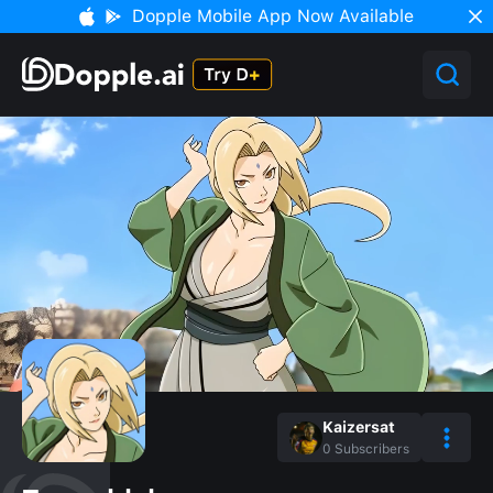
Dopple Mobile App Now Available
Kaizersat
0
Subscribers