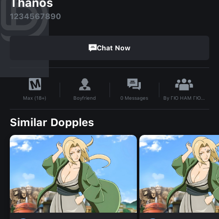
Thanos
1234567890
Chat Now
By
ГЮ НАМ ГЮ?! ( Я ДЕВКА)
Boyfriend
0
Messages
Max (18+)
Similar Dopples