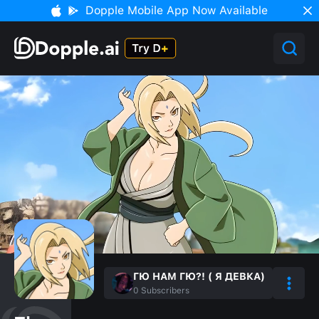
Dopple Mobile App Now Available
ГЮ НАМ ГЮ?! ( Я ДЕВКА)
0
Subscribers