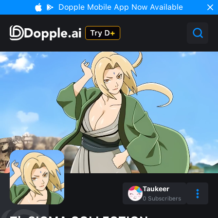
Dopple Mobile App Now Available
Taukeer
0
Subscribers