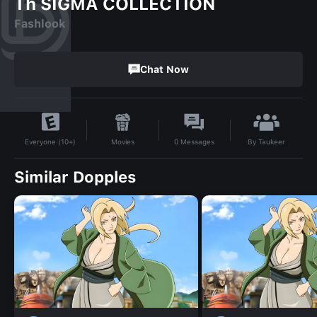
Th SIGMA COLLECTION
Fashlook
Chat Now
By
Taukeer
Movies
0
Messages
Everyone (10+)
Similar Dopples