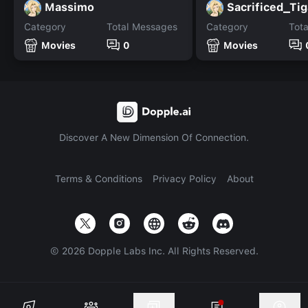
Massimo
Sacrificed_Tig
Category
Total Messages
Category
Tot
Movies
0
Movies
Discover A New Dimension Of Connection.
Terms & Conditions
Privacy Policy
About
©
2026
Dopple Labs Inc. All Rights Reserved.