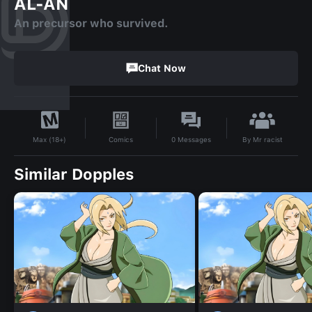
AL-AN
An precursor who survived.
Chat Now
By
Mr racist
Comics
0
Messages
Max (18+)
Similar Dopples