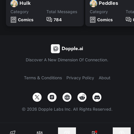
Hulk
Peddles
Category
Total Messages
Category
Tot
Comics
784
Comics
Discover A New Dimension Of Connection.
Terms & Conditions
Privacy Policy
About
©
2026
Dopple Labs Inc. All Rights Reserved.