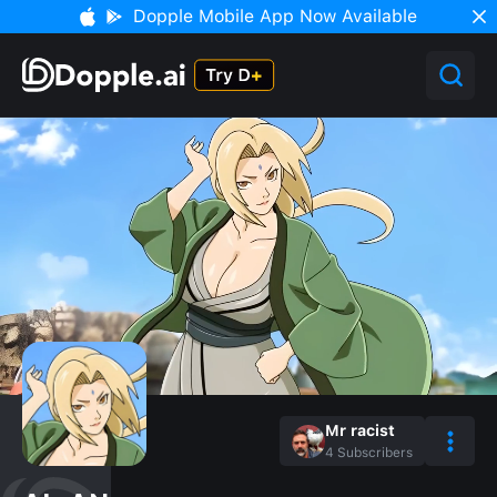
Dopple Mobile App Now Available
Mr racist
4
Subscribers