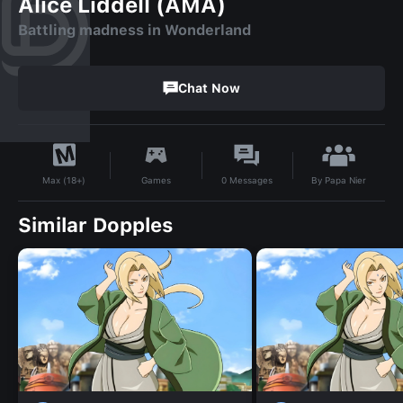
Alice Liddell (AMA)
Battling madness in Wonderland
Chat Now
By
Papa Nier
Games
0
Messages
Max (18+)
Similar Dopples