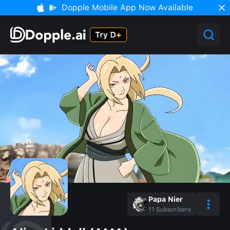
Dopple Mobile App Now Available
Papa Nier
11
Subscribers