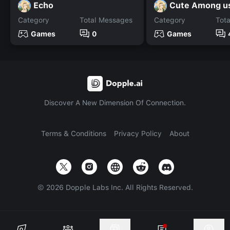
Echo
Cute Among us
Category
Total Messages
Category
Tot
Games
0
Games
Discover A New Dimension Of Connection.
Terms & Conditions
Privacy Policy
About
©
2026
Dopple Labs Inc. All Rights Reserved.