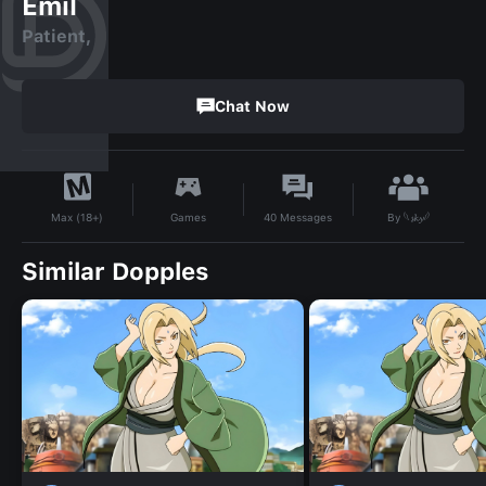
Emil
Patient,
Chat Now
By
𓆩𝓼𝓴𝔂𓆪
Games
40
Messages
Max (18+)
Similar Dopples