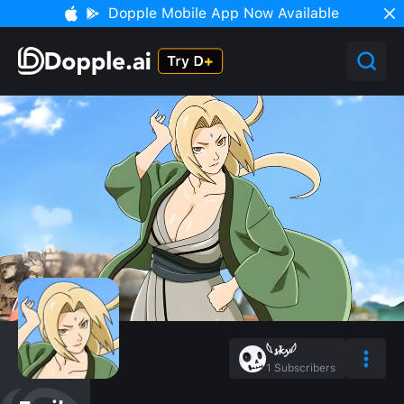
Dopple Mobile App Now Available
𓆩𝓼𝓴𝔂𓆪
1
Subscribers