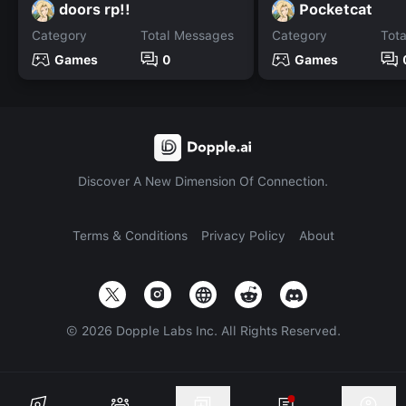
doors rp!!
Pocketcat
Category
Total Messages
Category
Tot
Games
0
Games
Discover A New Dimension Of Connection.
Terms & Conditions
Privacy Policy
About
©
2026
Dopple Labs Inc. All Rights Reserved.