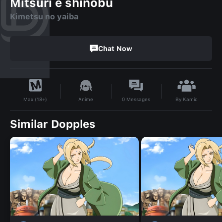
Mitsuri e shinobu
Kimetsu no yaiba
Chat Now
By
Kamic
Anime
0
Messages
Max (18+)
Similar Dopples