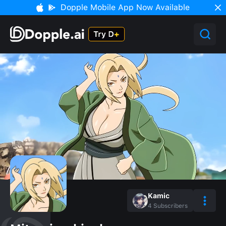
Dopple Mobile App Now Available
Kamic
4
Subscribers