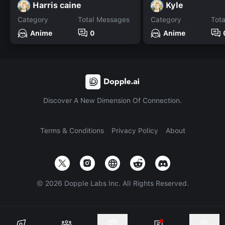
Harris caine
Kyle
Category
Total Messages
Category
Tot
Anime
0
Anime
Discover A New Dimension Of Connection.
Terms & Conditions
Privacy Policy
About
©
2026
Dopple Labs Inc. All Rights Reserved.