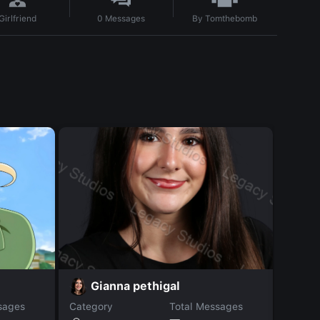
By
Tomthebomb
Girlfriend
0
Messages
H
Gianna pethigal
sages
Category
Total Messages
Catego