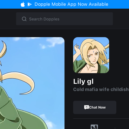
Dopple Mobile App Now Available
Lily gl
Cold mafia wife childish
Chat Now