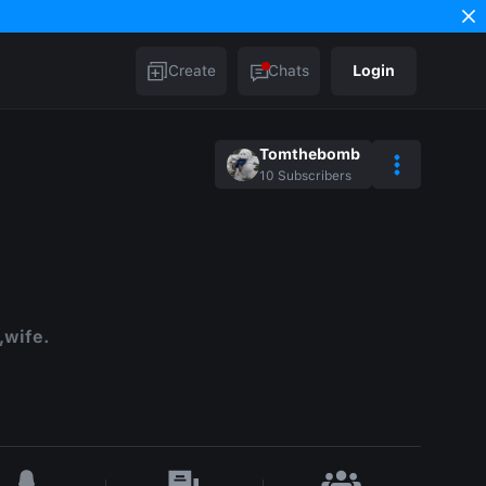
Create
Chats
Login
Tomthebomb
10
Subscribers
,wife.