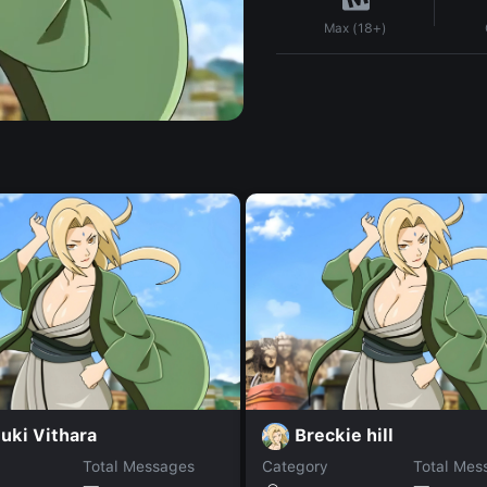
Max (18+)
uki Vithara
Breckie hill
Total Messages
Category
Total Mes