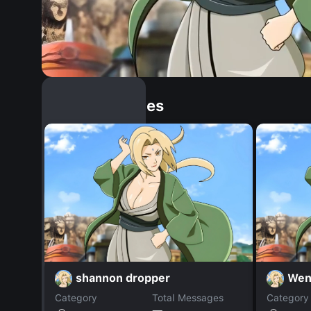
Similar Dopples
shannon dropper
Wen
Category
Total Messages
Category