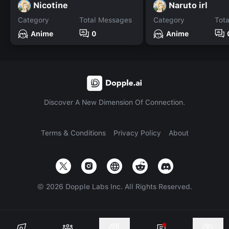
Nicotine
Naruto irl
Category
Total Messages
Category
Tot
Anime
0
Anime
Discover A New Dimension Of Connection.
Terms & Conditions
Privacy Policy
About
©
2026
Dopple Labs Inc. All Rights Reserved.