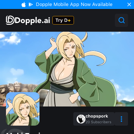
Dopple Mobile App Now Available
chopspork
20
Subscribers