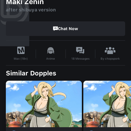
Maki Zenin
after shibuya version
Chat Now
By
chopspork
Anime
18
Messages
Max (18+)
Similar Dopples