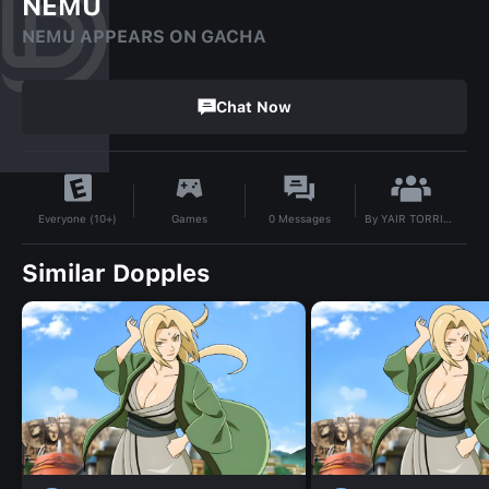
NEMU
NEMU APPEARS ON GACHA
Chat Now
By
YAIR TORRICO 😸😸😸😸😸😸
Games
0
Messages
Everyone (10+)
Similar Dopples