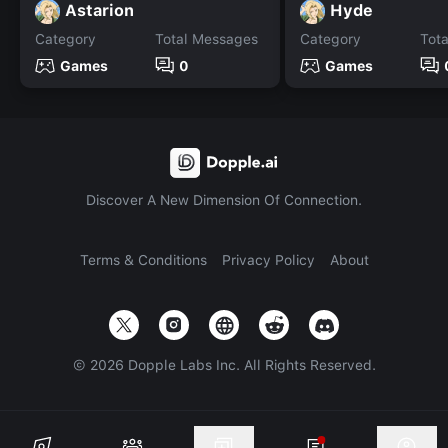
Astarion
Hyde
Category
Total Messages
Category
Tot
Games
0
Games
Discover A New Dimension Of Connection.
Terms & Conditions
Privacy Policy
About
©
2026
Dopple Labs Inc. All Rights Reserved.