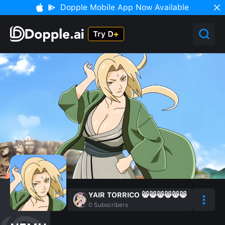
Dopple Mobile App Now Available
YAIR TORRICO 😸😸😸😸😸😸
0
Subscribers