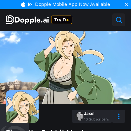
Dopple Mobile App Now Available
Jaxel
10
Subscribers