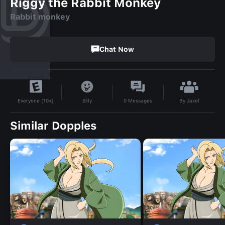
Riggy the Rabbit Monkey
Rabbit monkey
Chat Now
By
Jaxel
Silly
0
Messages
Everyone (10+)
Similar Dopples