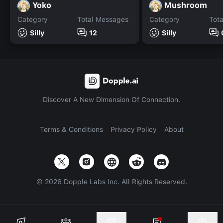
Yoko
Mushroom
Category
Total Messages
Category
Tot
Silly
12
Silly
Discover A New Dimension Of Connection.
Terms & Conditions
Privacy Policy
About
©
2026
Dopple Labs Inc. All Rights Reserved.