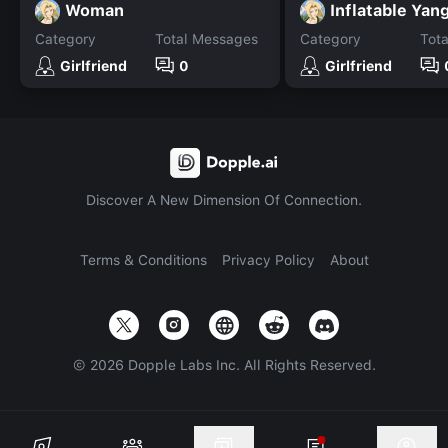
Woman
Inflatable Yan
Category
Total Messages
Category
Tot
Girlfriend
0
Girlfriend
Discover A New Dimension Of Connection.
Terms & Conditions
Privacy Policy
About
©
2026
Dopple Labs Inc. All Rights Reserved.