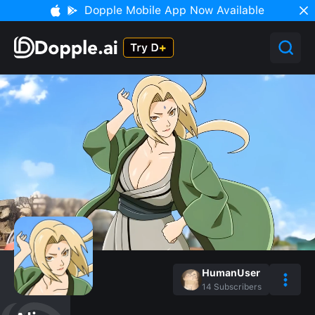
Dopple Mobile App Now Available
HumanUser
14
Subscribers