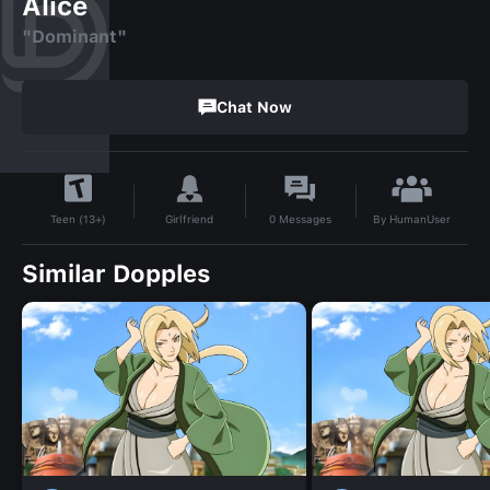
Alice
"Dominant"
Chat Now
By
HumanUser
Girlfriend
0
Messages
Teen (13+)
Similar Dopples