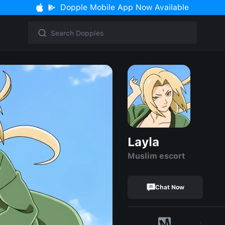
Dopple Mobile App Now Available
Layla
Muslim escort
Chat Now