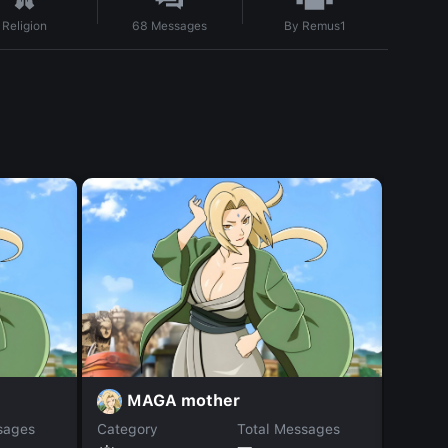
By
Remus1
Religion
68
Messages
MAGA mother
A
sages
Category
Total Messages
Catego