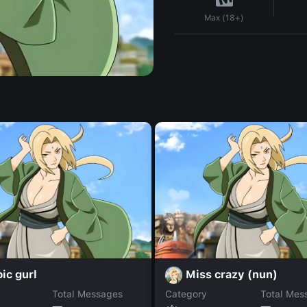
Max (18+)
ic gurl
Miss crazy (nun)
Total Messages
Category
Total Mes