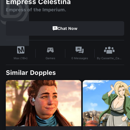
Empress Celestina
Empress of the Imperium.
Chat Now
By
Cassette_Cassie
Games
0
Messages
Max (18+)
Similar Dopples