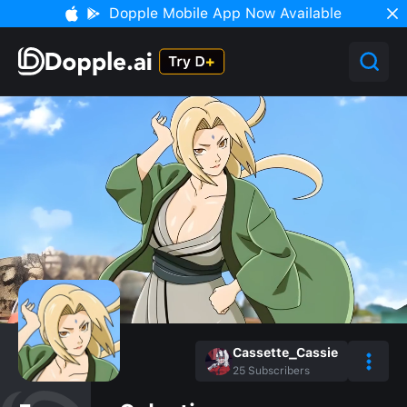
Dopple Mobile App Now Available
Cassette_Cassie
25
Subscribers