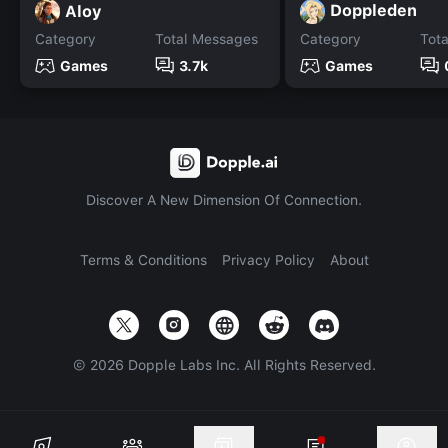
Doppleden
Aloy
Category
Total Messages
Category
Tot
Games
3.7k
Games
Discover A New Dimension Of Connection.
Terms & Conditions
Privacy Policy
About
©
2026
Dopple Labs Inc. All Rights Reserved.