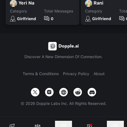
Yeri Na
Rani
Category
Total Messages
Category
Tot
Girlfriend
0
Girlfriend
Discover A New Dimension Of Connection.
Terms & Conditions
Privacy Policy
About
©
2026
Dopple Labs Inc. All Rights Reserved.