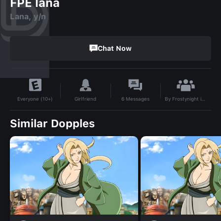
FPE lana
Lana, y/n
Chat Now
By
Frostynight is 9382
Girlfriend
6
Messages
Everyone (10+)
Similar Dopples