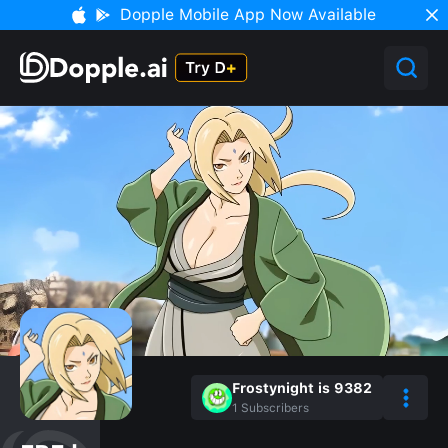
Dopple Mobile App Now Available
Frostynight is 9382
1
Subscribers