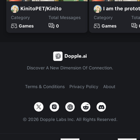
KinitoPET/Kinito
I am the proto
Category
Total Messages
Category
Tot
Games
0
Games
Discover A New Dimension Of Connection.
Terms & Conditions
Privacy Policy
About
©
2026
Dopple Labs Inc. All Rights Reserved.