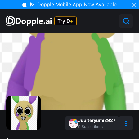
Dopple Mobile App Now Available
Jupiteryumi2927
0
Subscribers