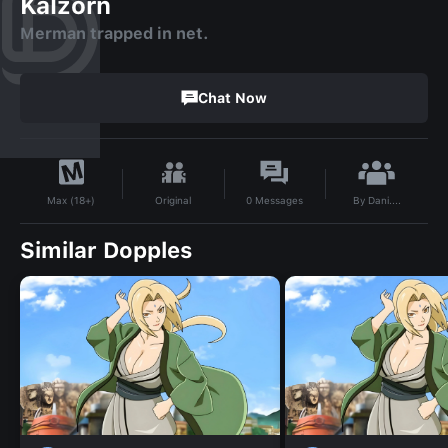
Kalzorn
Merman trapped in net.
Chat Now
By
Dani....
Original
0
Messages
Max (18+)
Similar Dopples