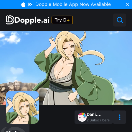
Dopple Mobile App Now Available
Dani....
2
Subscribers