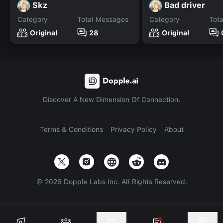
Skz
Bad driver
Category
Total Messages
Category
Tot
Original
28
Original
Discover A New Dimension Of Connection.
Terms & Conditions
Privacy Policy
About
©
2026
Dopple Labs Inc. All Rights Reserved.