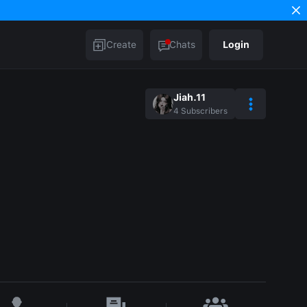
Create
Chats
Login
Jiah.11
4
Subscribers