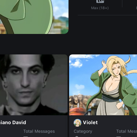
Max (18+)
Violet
iano David
Total Messages
Category
Total Mes