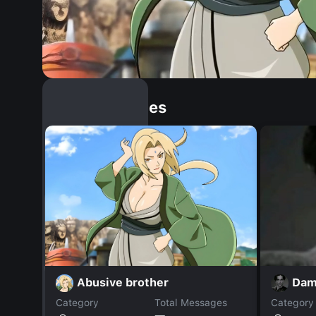
Similar Dopples
Abusive brother
Dam
Category
Total Messages
Category