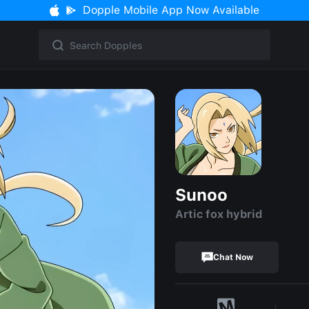
Dopple Mobile App Now Available
Sunoo
Artic fox hybrid
Chat Now