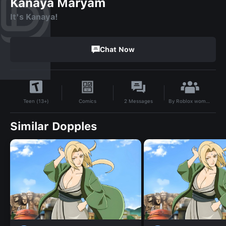
Kanaya Maryam
It's Kanaya!
Chat Now
By
Roblox woman face
Comics
2
Messages
Teen (13+)
Similar Dopples