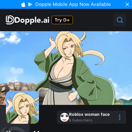
Dopple Mobile App Now Available
Roblox woman face
8
Subscribers