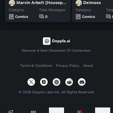
Marvin Arbelt [Housepets]
Deimoss
Category
Total Messages
Category
Tot
Comics
0
Comics
Discover A New Dimension Of Connection.
Terms & Conditions
Privacy Policy
About
©
2026
Dopple Labs Inc. All Rights Reserved.