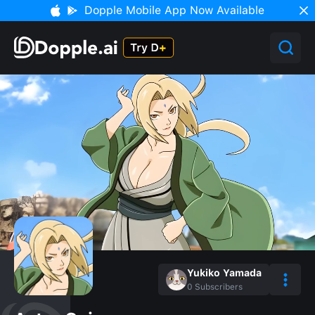
Dopple Mobile App Now Available
Yukiko Yamada
0
Subscribers