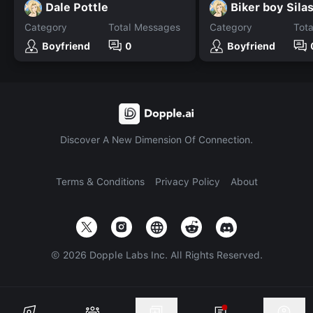
Dale Pottle
Biker boy Sila
Category
Total Messages
Category
Tot
Boyfriend
0
Boyfriend
Discover A New Dimension Of Connection.
Terms & Conditions
Privacy Policy
About
©
2026
Dopple Labs Inc. All Rights Reserved.