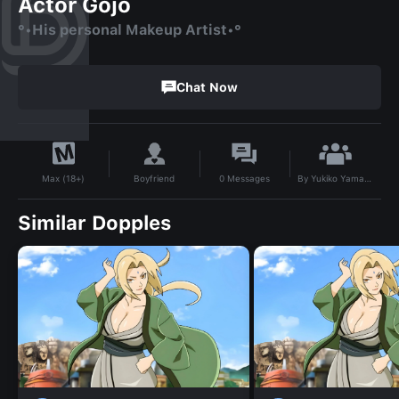
Actor Gojo
°•His personal Makeup Artist•°
Chat Now
By
Yukiko Yamada
Boyfriend
0
Messages
Max (18+)
Similar Dopples