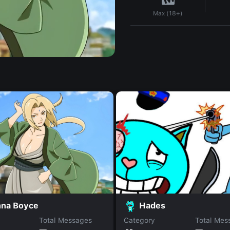
Max (18+)
nna Boyce
Hades
Total Messages
Category
Total Mes