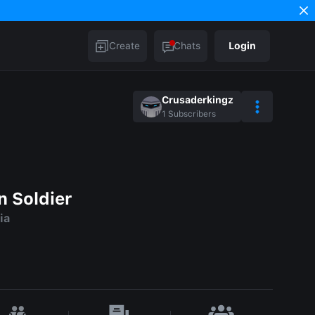
Create
Chats
Login
Crusaderkingz
1
Subscribers
n Soldier
ia