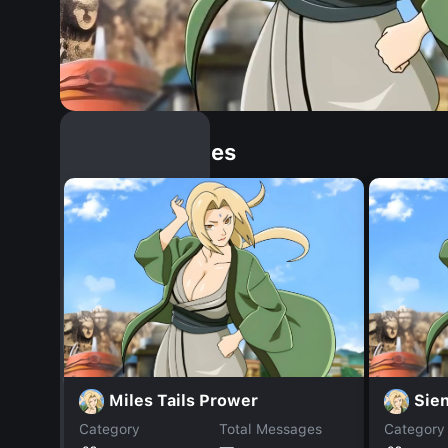
Similar Dopples
Miles Tails Prower
Sie
Category
Total Messages
Category