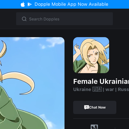
Dopple Mobile App Now Available
Female Ukrainia
Ukraine 🇺🇦 | war | Russ
Chat Now