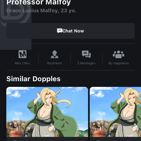
Professor Malfoy
Draco Lucius Malfoy, 23 yo.
Chat Now
By
VegaNova
Boyfriend
2
Messages
Max (18+)
Similar Dopples