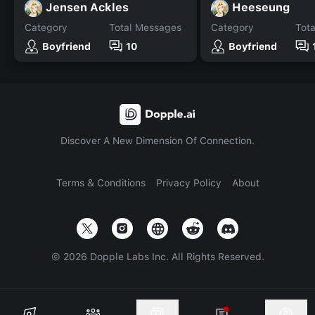
Jensen Ackles
Heeseung
Category
Total Messages
Category
Tot
Boyfriend
10
Boyfriend
Discover A New Dimension Of Connection.
Terms & Conditions
Privacy Policy
About
©
2026
Dopple Labs Inc. All Rights Reserved.