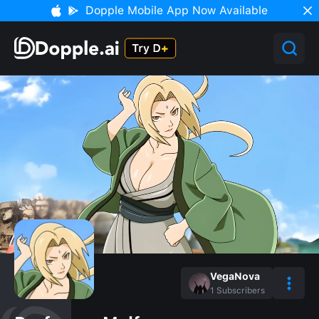
Dopple Mobile App Now Available
VegaNova
1
Subscribers