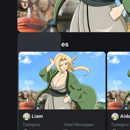
Similar Dopples
Liam
Aida
Category
Total Messages
Category