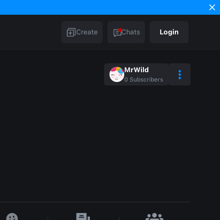
Create
Chats
Login
MrWild
0
Subscribers