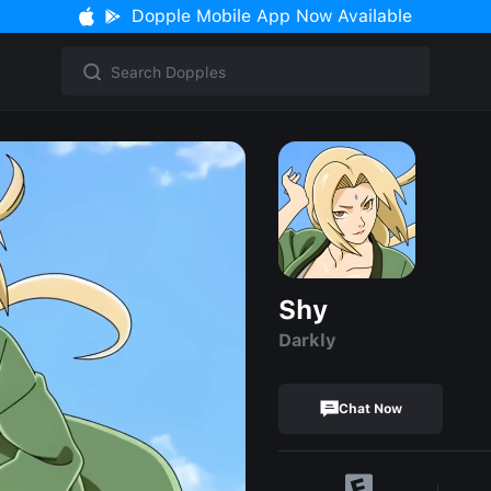
Dopple Mobile App Now Available
Shy
Darkly
Chat Now