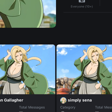
Everyone (10+)
n Gallagher
simply sena
Total Messages
Category
Total Mes