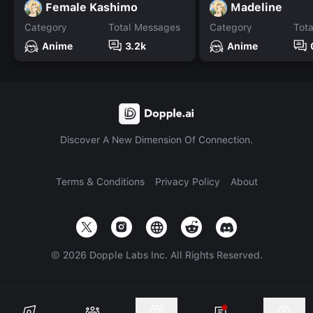
Female Kashimo
Madeline
Category
Total Messages
Category
Tot
Anime
3.2k
Anime
Discover A New Dimension Of Connection.
Terms & Conditions
Privacy Policy
About
©
2026
Dopple Labs Inc. All Rights Reserved.