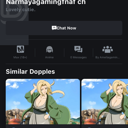
Narmayagamingfnaf ch
Lovely cutie.
Chat Now
By
Ameliagamingnfnaf ch bullet force
Anime
0
Messages
Max (18+)
Similar Dopples