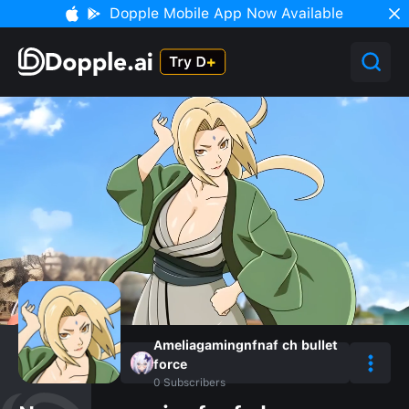
Dopple Mobile App Now Available
Ameliagamingnfnaf ch bullet
force
0
Subscribers